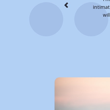
on 
week