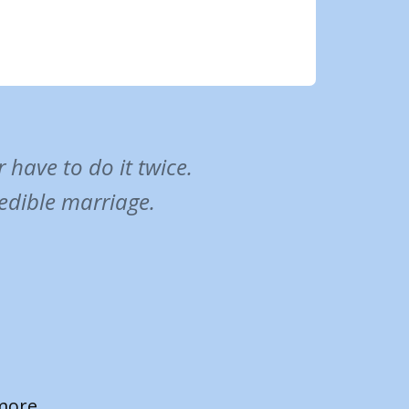
have to do it twice.
redible marriage.
ance to
e a plan