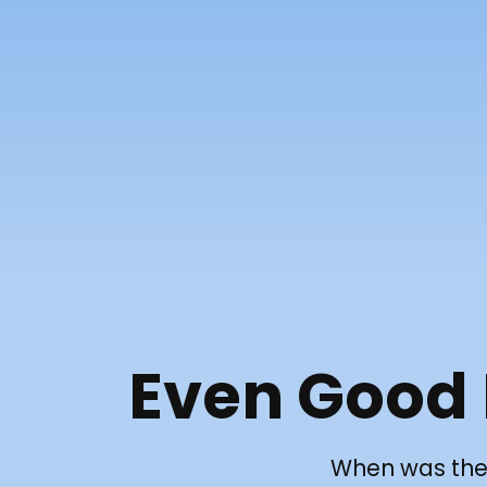
Even Good
When was the 