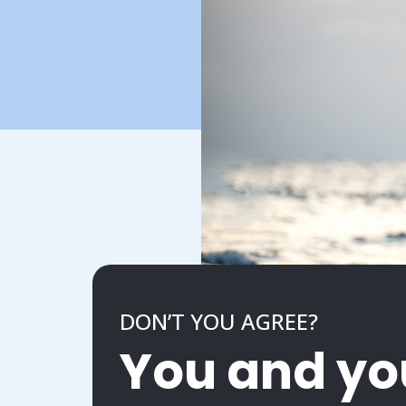
DON’T YOU AGREE?
You and yo