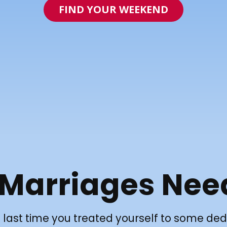
FIND YOUR WEEKEND
 Marriages Nee
last time you treated yourself to some ded