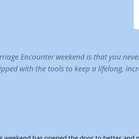
riage Encounter weekend is that you never 
ipped with the tools to keep a lifelong, inc
Marriage Encounter weekend has given us the ch
n each other and given us space to talk and hav