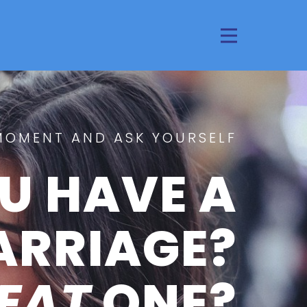
MOMENT AND ASK YOURSELF
U HAVE A
ARRIAGE?
EAT
ONE?