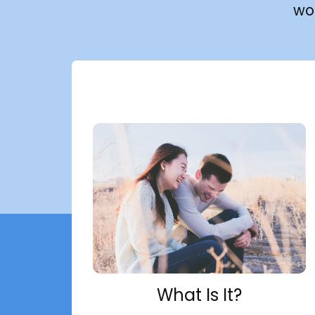
wo
What Is It?