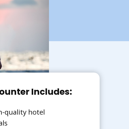
ounter Includes:
h-quality hotel
als