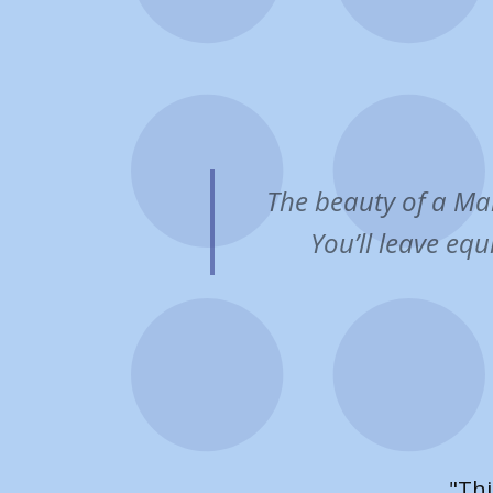
The beauty of a Mar
You’ll leave equ
"​Our 
focus o