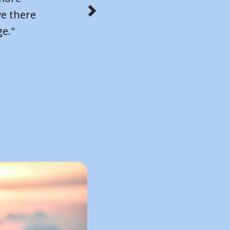
 The
 move