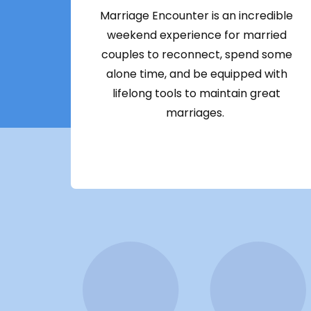
Marriage Encounter is an incredible
weekend experience for married
couples to reconnect, spend some
alone time, and be equipped with
lifelong tools to maintain great
marriages.