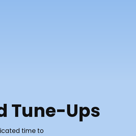
d Tune-Ups
icated time to