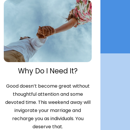
Why Do I Need It?
Good doesn’t become great without
thoughtful attention and some
devoted time. This weekend away will
invigorate your marriage and
recharge you as individuals. You
deserve that.