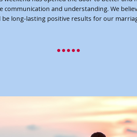
how to work on things when we get back home.
end let us learn how to forgive each other and
forward together as a team.”