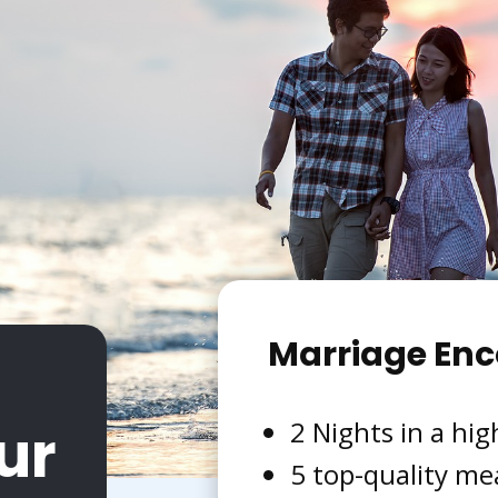
Marriage Enc
ur
2 Nights in a hig
5 top-quality me