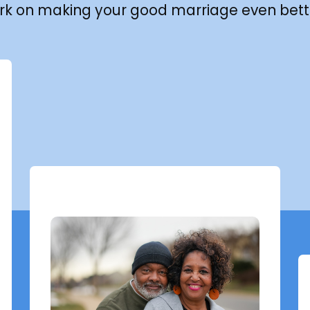
rk on making your good marriage even bett