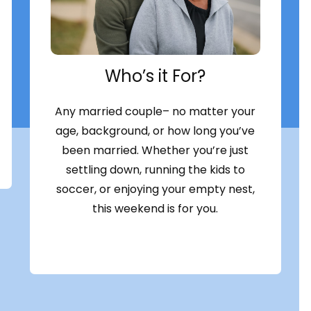
Who’s it For?
Any married couple– no matter your
age, background, or how long you’ve
been married. Whether you’re just
settling down, running the kids to
soccer, or enjoying your empty nest,
this weekend is for you.