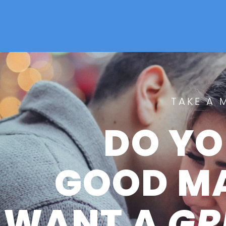
TAKE A 
DO YO
GOOD M
WANT A
GR