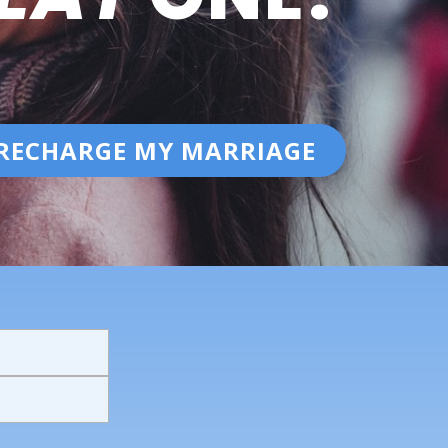
RECHARGE MY MARRIAGE